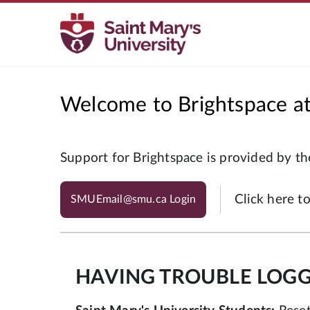
Welcome to Brightspace at 