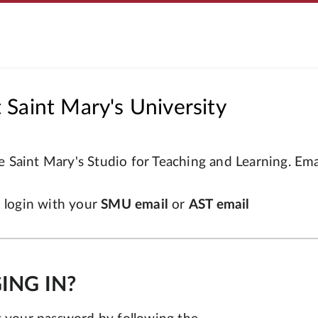
Saint Mary's University